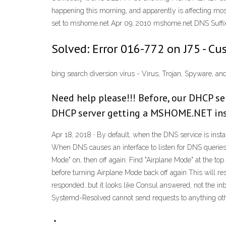
happening this morning, and apparently is affecting mos
set to mshome.net Apr 09, 2010 mshome.net DNS Suffix
Solved: Error 016-772 on J75 - C
bing search diversion virus - Virus, Trojan, Spyware, 
Need help please!!! Before, our DHCP s
DHCP server getting a MSHOME.NET in
Apr 18, 2018 · By default, when the DNS service is insta
When DNS causes an interface to listen for DNS queries, t
Mode" on, then off again. Find "Airplane Mode" at the top
before turning Airplane Mode back off again This will re
responded…but it looks like Consul answered, not the in
Systemd-Resolved cannot send requests to anything other