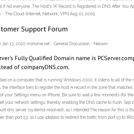
t if not everyone. The Host's "A" Record Is Registered in DNS After You 
 - The Cloud (Internet, Network, VPN Aug 01, 2005
ustomer Support Forum
and Jan 13, 2020 mshome.net - General Discussion - Neowin
erver's Fully Qualified Domain name is PCServer.com
stead of companyDNS.com.
lled on a computer that is running Windows 2000, it listens to all of the 
he interface tries to register the host A record in the zone that matches 
 of your Settings menu on iPhone. Be sure to wait a few moments (for the w
set your network settings, thereby enabling the DNS cache to flush. Sep 2
built dns server (systemd-resolved), as I intended.The reason for this is
 than port 53, so I use iptables to redirect the traffic from port 53 to 