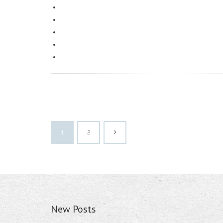
1
2
New Posts