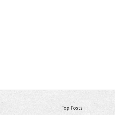
Top Posts