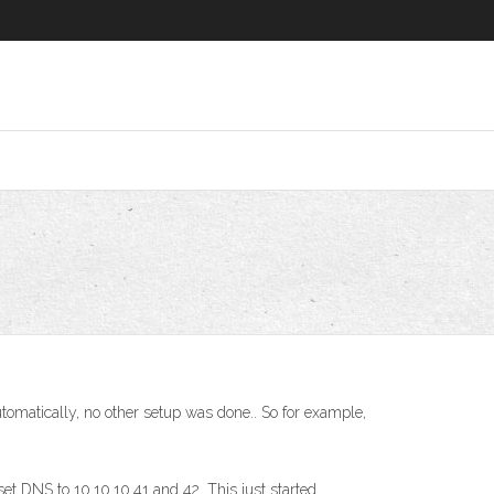
omatically, no other setup was done.. So for example,
 DNS to 10.10.10.41 and 42. This just started