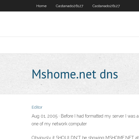
Home
Castanado26127
Castanado26127
Mshome.net dns
Editor
Aug 01, 2005 · Before I had formatted my server I was a
one of my network computer
Obviously it SHOULDN'T be showing MSHOME.NET at all, a