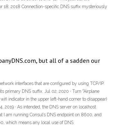
Apr 18, 2018 Connection-specific DNS suffix mysteriously
panyDNS.com, but all of a sadden our
network interfaces that are configured by using TCP/IP.
its primary DNS suffix. Jul 02, 2020 · Turn "Airplane
ifi indicator in the upper left-hand corner to disappear)
4, 2019 · As intended, the DNS server on localhost
 that I am running Consul’s DNS endpoint on 8600, and
8600, which means any local use of DNS