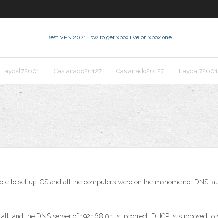
Best VPN 2021
How to get xbox live on xbox one
Haydal72601
Castanado26127
Castanado26127
Haydal72601
ble to set up ICS and all the computers were on the mshome.net DNS, aut
nd the DNS server of 192.168.0.1 is incorrect, DHCP is supposed to set