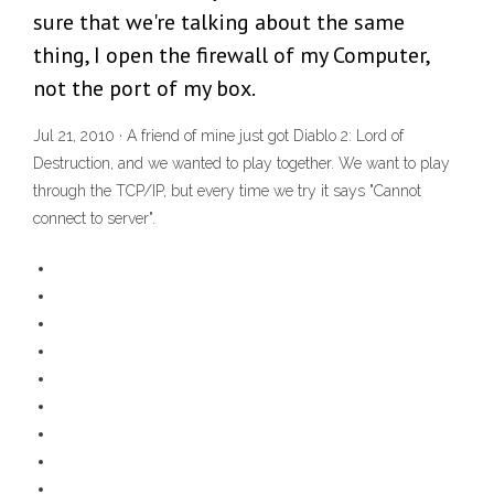
sure that we're talking about the same
thing, I open the firewall of my Computer,
not the port of my box.
Jul 21, 2010 · A friend of mine just got Diablo 2: Lord of
Destruction, and we wanted to play together. We want to play
through the TCP/IP, but every time we try it says "Cannot
connect to server".