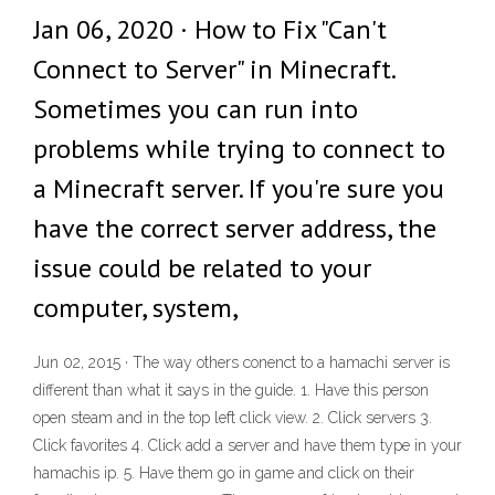
Jan 06, 2020 · How to Fix "Can't
Connect to Server" in Minecraft.
Sometimes you can run into
problems while trying to connect to
a Minecraft server. If you're sure you
have the correct server address, the
issue could be related to your
computer, system,
Jun 02, 2015 · The way others conenct to a hamachi server is
different than what it says in the guide. 1. Have this person
open steam and in the top left click view. 2. Click servers 3.
Click favorites 4. Click add a server and have them type in your
hamachis ip. 5. Have them go in game and click on their