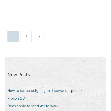
1
2
New Posts
How to set up outgoing mail server on iphone
Proxpn 2.8
Does apple tv need wifi to work