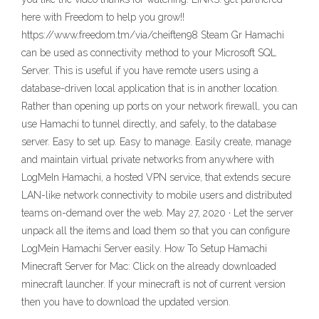
here with Freedom to help you grow!!
https://www.freedom.tm/via/cheiften98 Steam Gr Hamachi
can be used as connectivity method to your Microsoft SQL
Server. This is useful if you have remote users using a
database-driven local application that is in another location.
Rather than opening up ports on your network firewall, you can
use Hamachi to tunnel directly, and safely, to the database
server. Easy to set up. Easy to manage. Easily create, manage
and maintain virtual private networks from anywhere with
LogMeIn Hamachi, a hosted VPN service, that extends secure
LAN-like network connectivity to mobile users and distributed
teams on-demand over the web. May 27, 2020 · Let the server
unpack all the items and load them so that you can configure
LogMein Hamachi Server easily. How To Setup Hamachi
Minecraft Server for Mac: Click on the already downloaded
minecraft launcher. If your minecraft is not of current version
then you have to download the updated version.