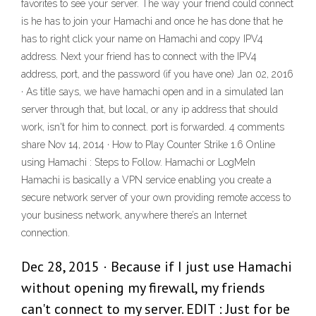
favorites to see your server. The way your friend could connect
is he has to join your Hamachi and once he has done that he
has to right click your name on Hamachi and copy IPV4
address. Next your friend has to connect with the IPV4
address, port, and the password (if you have one) Jan 02, 2016
· As title says, we have hamachi open and in a simulated lan
server through that, but local, or any ip address that should
work, isn't for him to connect. port is forwarded. 4 comments
share Nov 14, 2014 · How to Play Counter Strike 1.6 Online
using Hamachi : Steps to Follow. Hamachi or LogMeIn
Hamachi is basically a VPN service enabling you create a
secure network server of your own providing remote access to
your business network, anywhere there’s an Internet
connection.
Dec 28, 2015 · Because if I just use Hamachi
without opening my firewall, my friends
can't connect to my server. EDIT : Just for be