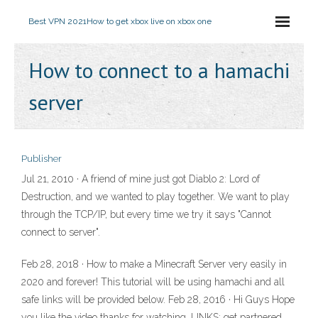
Best VPN 2021
How to get xbox live on xbox one
How to connect to a hamachi
server
Publisher
Jul 21, 2010 · A friend of mine just got Diablo 2: Lord of
Destruction, and we wanted to play together. We want to play
through the TCP/IP, but every time we try it says "Cannot
connect to server".
Feb 28, 2018 · How to make a Minecraft Server very easily in
2020 and forever! This tutorial will be using hamachi and all
safe links will be provided below. Feb 28, 2016 · Hi Guys Hope
you like the video thanks for watching. LINKS: get partnered