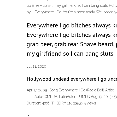
up Break-up with my girlfriend so I can bang sluts 
by … Everywhere I Go. You're almost ready We loaded y
Everywhere I go bitches always k
Everywhere I go bitches always k
grab beer, grab rear Shave beard
my girlfriend so I can bang sluts
Jul 21, 2020
Hollywood undead everywhere I go unce
Apr 17, 2009 · Song Everywhere I Go (Radio Edit) Artis
LatinAutor, CMRRA, LatinAutor - UMPG Aug 19, 2015 · 
Duration: 4:06. THEORY 110,235,245 views