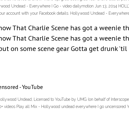
Hollywood Undead - Everywhere I Go - video dailymotion Jun 13, 201
our account with your Facebook details. Hollywood Undead - Everywher
now That Charlie Scene has got a weenie th
now That Charlie Scene has got a weenie th
, put on some scene gear Gotta get drunk '
nsored - YouTube
t Hollywood Undead; Licensed to YouTube by UMG (on behalf of Interscope
50+ videos Play all Mix - Hollywood undead everywhere I go uncensored