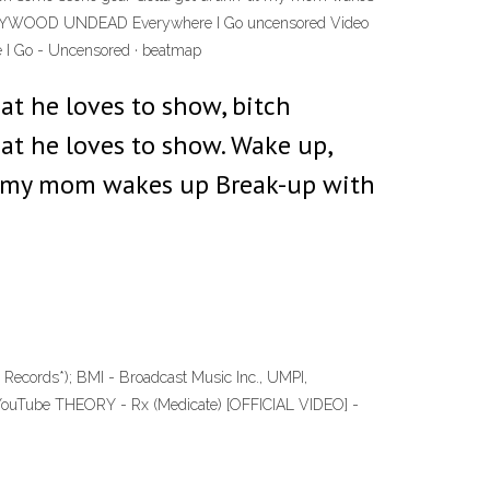
4 HOLLYWOOD UNDEAD Everywhere I Go uncensored Video
e I Go - Uncensored · beatmap
at he loves to show, bitch
at he loves to show. Wake up,
til my mom wakes up Break-up with
 Records*); BMI - Broadcast Music Inc., UMPI,
 YouTube THEORY - Rx (Medicate) [OFFICIAL VIDEO] -