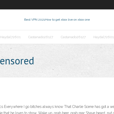
Best VPN 2021
How to get xbox live on xbox one
Haydal72601
Castanado26127
Castanado26127
Haydal72601
censored
s Everywhere I go bitches always know That Charlie Scene has got a wee
e that he loves to show. Wake up, grab beer, grab rear Shave beard, pu