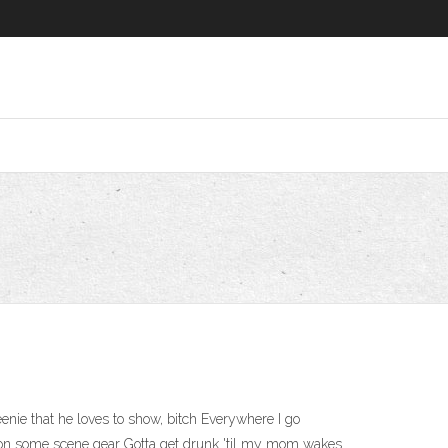
nie that he loves to show, bitch Everywhere I go
t on some scene gear Gotta get drunk 'til my mom wakes