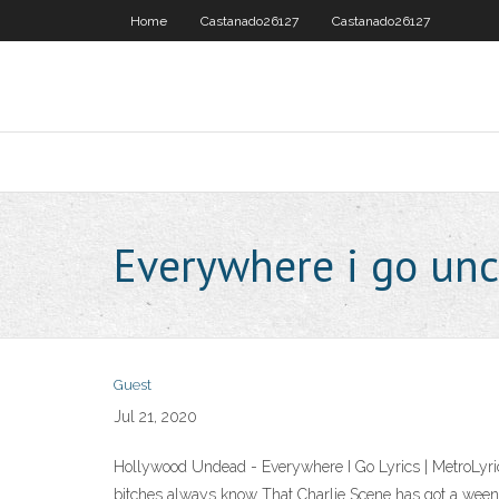
Home
Castanado26127
Castanado26127
Everywhere i go un
Guest
Jul 21, 2020
Hollywood Undead - Everywhere I Go Lyrics | MetroLyric
bitches always know That Charlie Scene has got a weeni