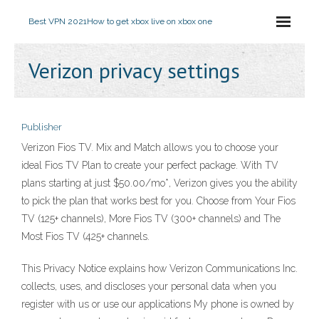
Best VPN 2021
How to get xbox live on xbox one
Verizon privacy settings
Publisher
Verizon Fios TV. Mix and Match allows you to choose your
ideal Fios TV Plan to create your perfect package. With TV
plans starting at just $50.00/mo*, Verizon gives you the ability
to pick the plan that works best for you. Choose from Your Fios
TV (125+ channels), More Fios TV (300+ channels) and The
Most Fios TV (425+ channels.
This Privacy Notice explains how Verizon Communications Inc.
collects, uses, and discloses your personal data when you
register with us or use our applications My phone is owned by