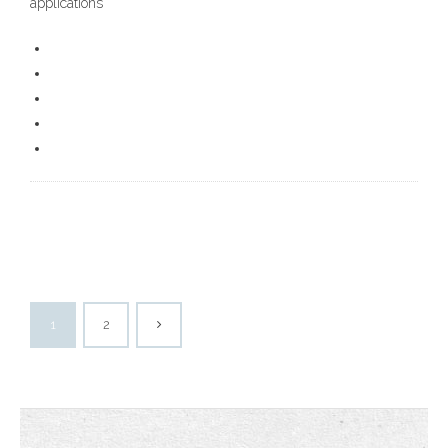
applications
1
2