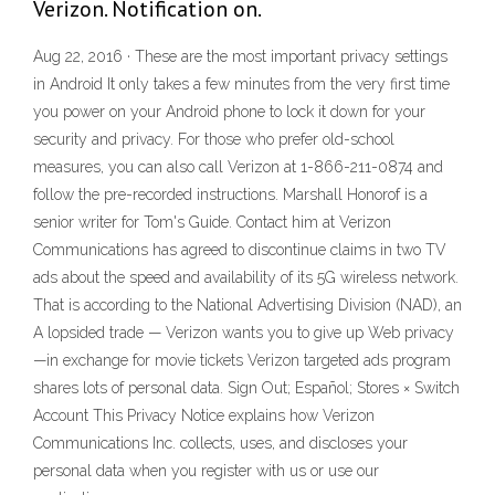
Verizon. Notification on.
Aug 22, 2016 · These are the most important privacy settings
in Android It only takes a few minutes from the very first time
you power on your Android phone to lock it down for your
security and privacy. For those who prefer old-school
measures, you can also call Verizon at 1-866-211-0874 and
follow the pre-recorded instructions. Marshall Honorof is a
senior writer for Tom's Guide. Contact him at Verizon
Communications has agreed to discontinue claims in two TV
ads about the speed and availability of its 5G wireless network.
That is according to the National Advertising Division (NAD), an
A lopsided trade — Verizon wants you to give up Web privacy
—in exchange for movie tickets Verizon targeted ads program
shares lots of personal data. Sign Out; Español; Stores × Switch
Account This Privacy Notice explains how Verizon
Communications Inc. collects, uses, and discloses your
personal data when you register with us or use our