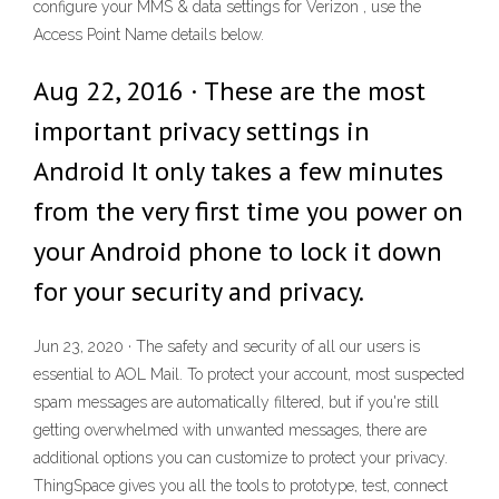
configure your MMS & data settings for Verizon , use the
Access Point Name details below.
Aug 22, 2016 · These are the most
important privacy settings in
Android It only takes a few minutes
from the very first time you power on
your Android phone to lock it down
for your security and privacy.
Jun 23, 2020 · The safety and security of all our users is
essential to AOL Mail. To protect your account, most suspected
spam messages are automatically filtered, but if you're still
getting overwhelmed with unwanted messages, there are
additional options you can customize to protect your privacy.
ThingSpace gives you all the tools to prototype, test, connect