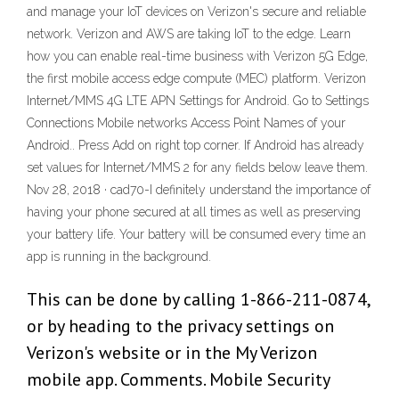
and manage your IoT devices on Verizon's secure and reliable
network. Verizon and AWS are taking IoT to the edge. Learn
how you can enable real-time business with Verizon 5G Edge,
the first mobile access edge compute (MEC) platform. Verizon
Internet/MMS 4G LTE APN Settings for Android. Go to Settings
Connections Mobile networks Access Point Names of your
Android.. Press Add on right top corner. If Android has already
set values for Internet/MMS 2 for any fields below leave them.
Nov 28, 2018 · cad70-I definitely understand the importance of
having your phone secured at all times as well as preserving
your battery life. Your battery will be consumed every time an
app is running in the background.
This can be done by calling 1-866-211-0874,
or by heading to the privacy settings on
Verizon's website or in the My Verizon
mobile app. Comments. Mobile Security