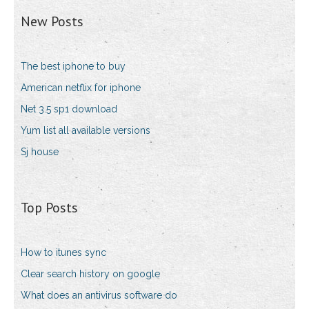
New Posts
The best iphone to buy
American netflix for iphone
Net 3.5 sp1 download
Yum list all available versions
Sj house
Top Posts
How to itunes sync
Clear search history on google
What does an antivirus software do