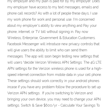
my employer and my plan is paid for by my employer. Does
my employer have access to my text messages, emails and
phone call records? As with a lot of people these days, I use
my work phone for work and personal use. I'm concerned
about my employer's ability to view anything and Pay your
phone, internet, or TV bill without signing in. Pay now
Wireless, Enterprise, Government & Education Customers.
Facebook Messenger will introduce new privacy controls that
will give users the ability to limit who can send them
messages. The app will soon begin testing new settings that
will users “decide Verizon Wireless APN Settings: The 4G LTE
APN settings for the Verizon wireless phone is used for a high-
speed internet connection from mobile data in your cell phone.
These settings should work correctly in your android phones
incase if you have any problem follow the procedure to set up
Verizon APN settings . If you're switching to Verizon and
bringing your own device, you may need to change your APN
settings. Switch & Save $600/yr - Calculate Your Savings To