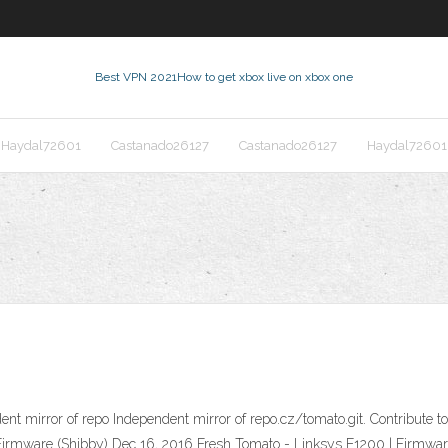
Best VPN 2021
How to get xbox live on xbox one
Haydal72601
Castanado26127
Castanado26127
Haydal72601
nt mirror of repo Independent mirror of repo.cz/tomato.git. Contribute
 Firmware (Shibby) Dec 16, 2016 Fresh Tomato - Linksys E1200 | Firmwa