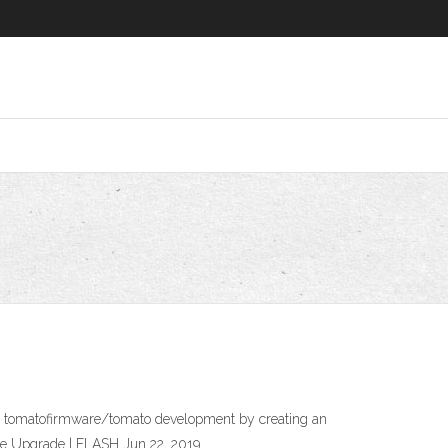
 to tomatofirmware/tomato development by creating an
re Upgrade | FLASH Jun 22, 2019