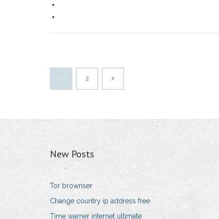
1
2
New Posts
Tor brownser
Change country ip address free
Time warner internet ultimate