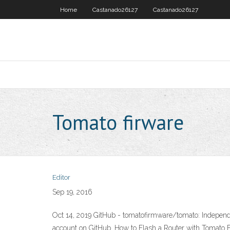
Home
Castanado26127
Castanado26127
Tomato firware
Editor
Sep 19, 2016
Oct 14, 2019 GitHub - tomatofirmware/tomato: Independe
account on GitHub. How to Flash a Router with Tomato