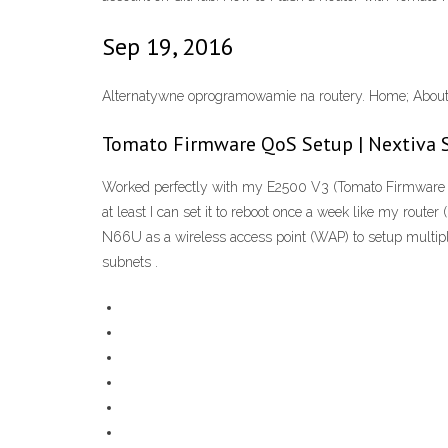
Sep 19, 2016
Alternatywne oprogramowamie na routery. Home; About.
Tomato Firmware QoS Setup | Nextiva 
Worked perfectly with my E2500 V3 (Tomato Firmware 1
at least I can set it to reboot once a week like my ro
N66U as a wireless access point (WAP) to setup multipl
subnets .