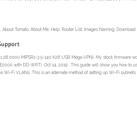
 About Tomato; About Me; Help. Router List; Images Naming; Download
Support
.28.0000 MIPSR2-3.5-140 K26 USB Mega-VPN). My stock firmware would 
uter (E2000 with DD-WRT). Oct 14, 2019 · This guide will show you how t
e Wi-Fi VLANs. This is an alternate method of setting up Wi-Fi subnets 