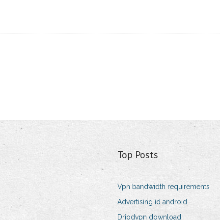
Top Posts
Vpn bandwidth requirements
Advertising id android
Driodvpn download