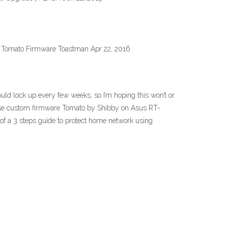
. Tomato Firmware Toastman Apr 22, 2016
lock up every few weeks, so I’m hoping this won’t or
o use custom firmware Tomato by Shibby on Asus RT-
of a 3 steps guide to protect home network using