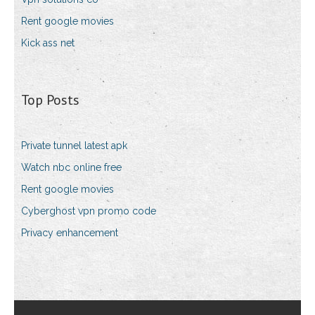
Rent google movies
Kick ass net
Top Posts
Private tunnel latest apk
Watch nbc online free
Rent google movies
Cyberghost vpn promo code
Privacy enhancement