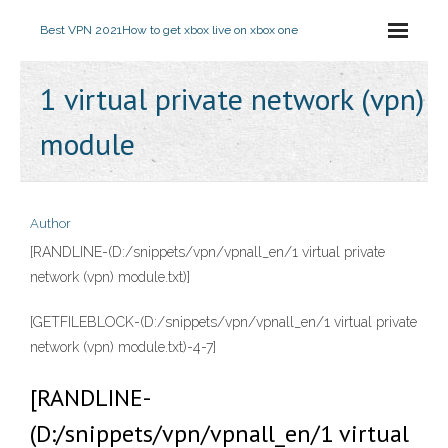
Best VPN 2021
How to get xbox live on xbox one
1 virtual private network (vpn)
module
Author
[RANDLINE-(D:/snippets/vpn/vpnall_en/1 virtual private
network (vpn) module.txt)]
[GETFILEBLOCK-(D:/snippets/vpn/vpnall_en/1 virtual private
network (vpn) module.txt)-4-7]
[RANDLINE-
(D:/snippets/vpn/vpnall_en/1 virtual