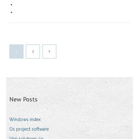
1
2
New Posts
Windows index
Os project software
Vpn solutions co