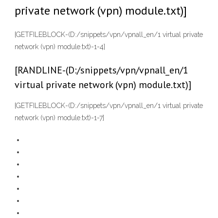
private network (vpn) module.txt)]
[GETFILEBLOCK-(D:/snippets/vpn/vpnall_en/1 virtual private
network (vpn) module.txt)-1-4]
[RANDLINE-(D:/snippets/vpn/vpnall_en/1
virtual private network (vpn) module.txt)]
[GETFILEBLOCK-(D:/snippets/vpn/vpnall_en/1 virtual private
network (vpn) module.txt)-1-7]